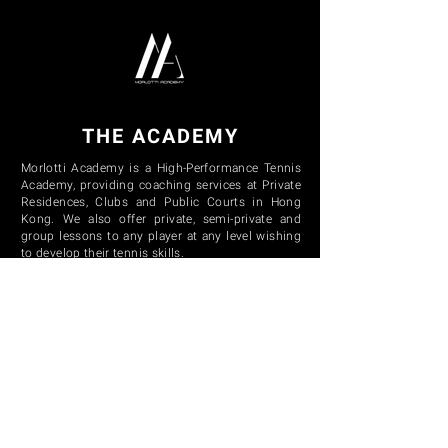
THE ACADEMY
Morlotti Academy is a High-Performance Tennis
Academy, providing coaching services at Private
Residences, Clubs and Public Courts in Hong
Kong. We also offer private, semi-private and
group lessons to any player at any level wishing
to develop their tennis skills.
CONTACT US
E:
info@morlottiacademy.com
P:
+852 9390 5455
NAVIGATION
HOME