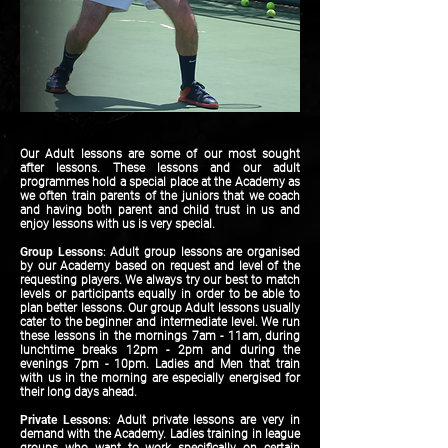
Our Adult lessons are some of our most sought
after lessons. These lessons and our adult
programmes hold a special place at the Academy as
we often train parents of the juniors that we coach
and having both parent and child trust in us and
enjoy lessons with us is very special.
Group Lessons
: Adult group lessons are organised
by our Academy based on request and level of the
requesting players. We always try our best to match
levels or participants equally in order to be able to
plan better lessons. Our group Adult lessons usually
cater to the beginner and intermediate level. We run
these lessons in the mornings 7am - 11am, during
lunchtime breaks 12pm - 2pm and during the
evenings 7pm - 10pm. Ladies and Men that train
with us in the morning are especially energised for
their long days ahead.
Private Lessons
: Adult private lessons are very in
demand with the Academy. Ladies training in league