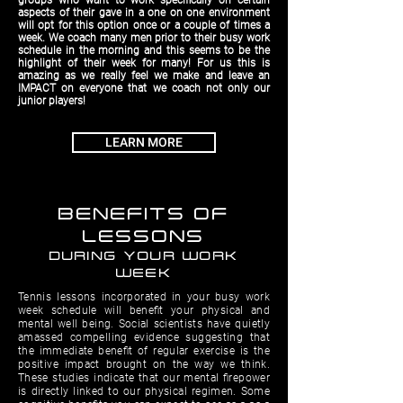
groups who want to work speciﬁcally on certain
aspects of their gave in a one on one environment
will opt for this option once or a couple of times a
week. We coach many men prior to their busy work
schedule in the morning and this seems to be the
highlight of their week for many! For us this is
amazing as we really feel we make and leave an
IMPACT on everyone that we coach not only our
junior players!
LEARN MORE
BENEFITS OF
LESSONS
DURING YOUR WORK
WEEK
Tennis lessons incorporated in your busy work
week schedule will beneﬁt your physical and
mental well being. Social scientists have quietly
amassed compelling evidence suggesting that
the immediate beneﬁt of regular exercise is the
positive impact brought on the way we think.
These studies indicate that our mental ﬁrepower
is directly linked to our physical regimen. Some