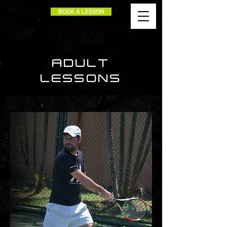
BOOK A LESSON
ADULT
LESSONS