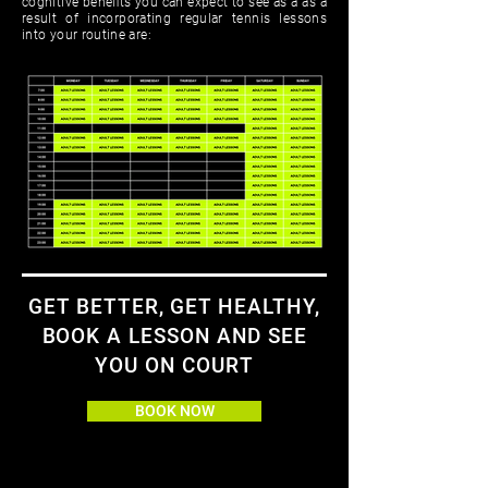
cognitive beneﬁts you can expect to see as a as a
result of incorporating regular tennis lessons
into your routine are:
GET BETTER, GET HEALTHY,
BOOK A LESSON AND SEE
YOU ON COURT
BOOK NOW