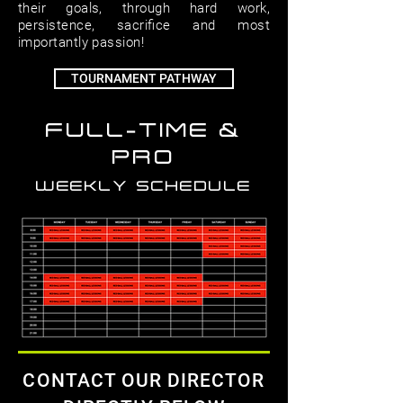
their goals, through hard work,
persistence, sacriﬁce and most
importantly passion!
TOURNAMENT PATHWAY
FULL-TIME &
PRO
WEEKLY SCHEDULE
CONTACT OUR DIRECTOR