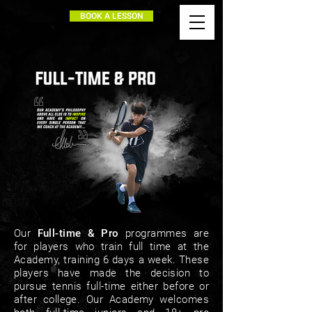
BOOK A LESSON
Our
Full-time & Pro
programmes are
for players who train full time at the
Academy, training 6 days a week. These
players have made the decision to
pursue tennis full-time either before or
after college. Our Academy welcomes