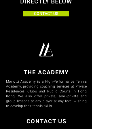
DIRECTLY BELOW
CONTACT US
THE ACADEMY
Morlotti Academy is a High-Performance Tennis
Academy, providing coaching services at Private
Residences, Clubs and Public Courts in Hong
Kong. We also offer private, semi-private and
group lessons to any player at any level wishing
to develop their tennis skills.
CONTACT US