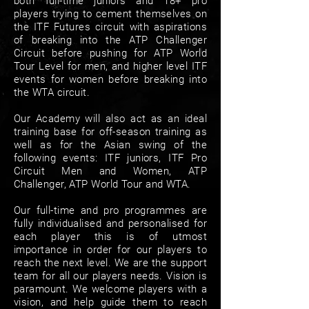
both full-time juniors and 18+ pro
players trying to cement themselves on
the ITF Futures circuit with aspirations
of breaking into the ATP Challenger
Circuit before pushing for ATP World
Tour Level for men, and higher level ITF
events for women before breaking into
the WTA circuit.
Our Academy will also act as an ideal
training base for off-season training as
well as for the Asian swing of the
following events: ITF juniors, ITF Pro
Circuit Men and Women, ATP
Challenger, ATP World Tour and WTA.
Our full-time and pro programmes are
fully individualised and personalised for
each player this is of utmost
importance in order for our players to
reach the next level. We are the support
team for all our players needs. Vision is
paramount. We welcome players with a
vision, and help guide them to reach